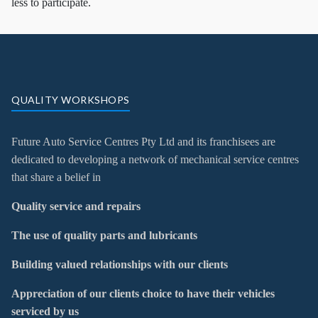
less to participate.
QUALITY WORKSHOPS
Future Auto Service Centres Pty Ltd and its franchisees are
dedicated to developing a network of mechanical service centres
that share a belief in
Quality service and repairs
The use of quality parts and lubricants
Building valued relationships with our clients
Appreciation of our clients choice to have their vehicles
serviced by us