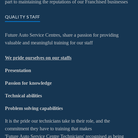
part to maintaining the reputations of our Franchised businesses
QUALITY STAFF
Future Auto Service Centres, share a passion for providing
valuable and meaningful training for our staff
We pride ourselve
s on our staffs
Presentation
Passion for knowledge
Technical abilities
Problem solving capabilities
It is the pride our technicians take in their role, and the
commitment they have to training that makes
'Future Auto Service Centre Technicians' recognised as being