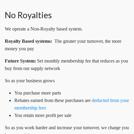
No Royalties
We operate a Non-Royalty based system.
Royalty Based systems:
The greater your turnover, the more
money you pay
Future System:
Set
monthly membership fee that reduces as you
buy from our supply network
So as your business grows
You purchase more parts
Rebates earned from these purchases are
deducted from your
membership fees
You retain more profit per sale
So as you work harder and increase your turnover, we charge you