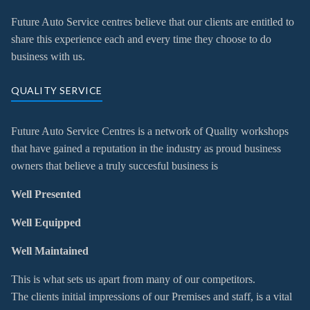
Future Auto Service centres believe that our clients are entitled to
share this experience each and every time they choose to do
business with us.
QUALITY SERVICE
Future Auto Service Centres is a network of Quality workshops
that have gained a reputation in the industry as proud business
owners that believe a truly succesful business is
Well Presented
Well Equipped
Well Maintained
This is what sets us apart from many of our competitors.
The clients initial impressions of our Premises and staff, is a vital