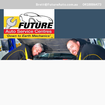
Brett@FutureAuto.com.au
0418886473